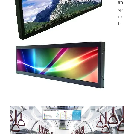
an
sp
or
t: