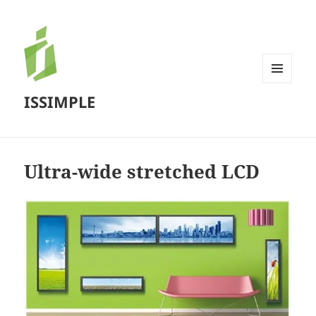
MENU
ISSIMPLE
AND
WIDGETS
Ultra-wide stretched LCD