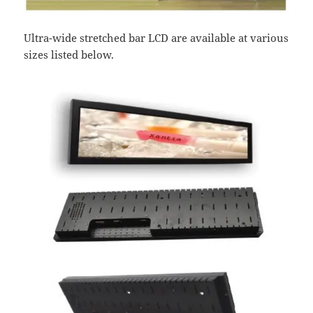
Ultra-wide stretched bar LCD are available at various
sizes listed below.