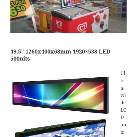
49.5″ 1260x400x68mm 1920×538 LED
500nits
Ul
tr
a-
wi
de
LC
D
on
tr