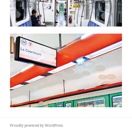
Proudly powered by WordPress