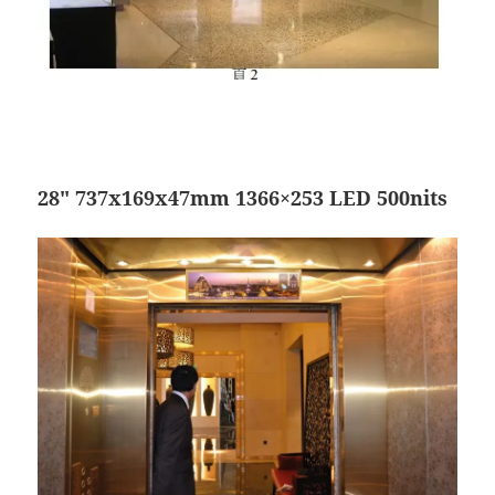
28″ 737x169x47mm 1366×253 LED 500nits