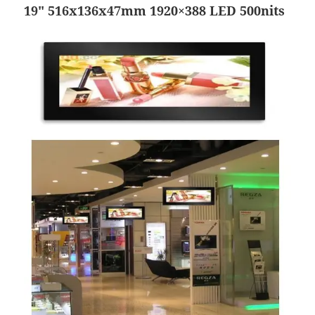
19″ 516x136x47mm 1920×388 LED 500nits