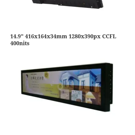
14.9″ 416x164x34mm 1280x390px CCFL
400nits