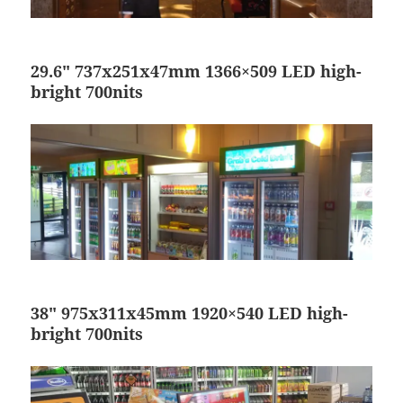
29.6″ 737x251x47mm 1366×509 LED high-
bright 700nits
38″ 975x311x45mm 1920×540 LED high-
bright 700nits