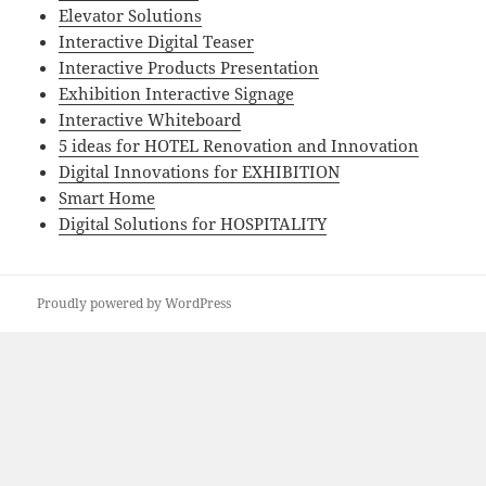
Elevator Solutions
Interactive Digital Teaser
Interactive Products Presentation
Exhibition Interactive Signage
Interactive Whiteboard
5 ideas for HOTEL Renovation and Innovation
Digital Innovations for EXHIBITION
Smart Home
Digital Solutions for HOSPITALITY
Proudly powered by WordPress