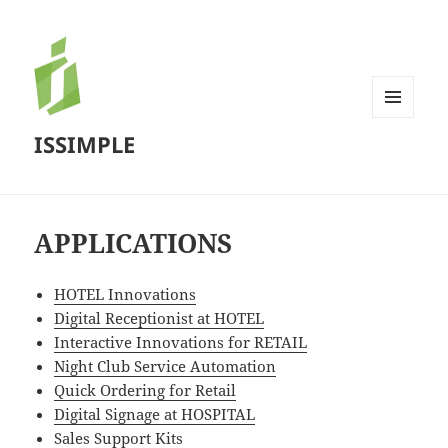
MENU
ISSIMPLE
AND
WIDGETS
APPLICATIONS
HOTEL Innovations
Digital Receptionist at HOTEL
Interactive Innovations for RETAIL
Night Club Service Automation
Quick Ordering for Retail
Digital Signage at HOSPITAL
Sales Support Kits