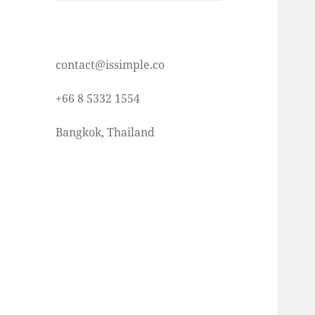
contact@issimple.co
+66 8 5332 1554
Bangkok, Thailand