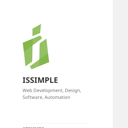
ISSIMPLE
Web Development, Design,
Software, Automation
expand