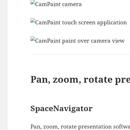
Pan, zoom, rotate pr
SpaceNavigator
Pan, zoom, rotate presentation softwa