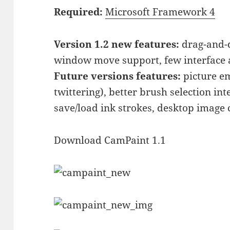
Required:
Microsoft Framework 4
Version 1.2 new features:
drag-and-d
window move support, few interface a
Future versions features:
picture em
twittering), better brush selection inte
save/load ink strokes, desktop image
Download CamPaint 1.1