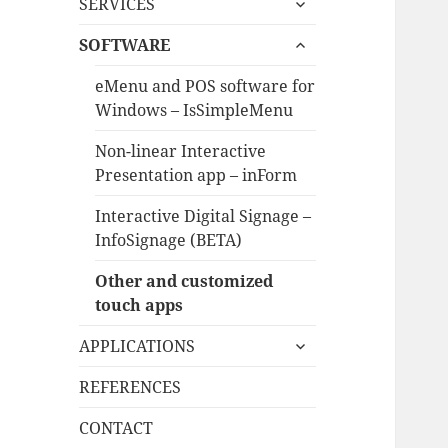
SERVICES
child
expand
menu
SOFTWARE
child
menu
eMenu and POS software for
Windows – IsSimpleMenu
Non-linear Interactive
Presentation app – inForm
Interactive Digital Signage –
InfoSignage (BETA)
Other and customized
touch apps
expand
APPLICATIONS
child
menu
REFERENCES
CONTACT