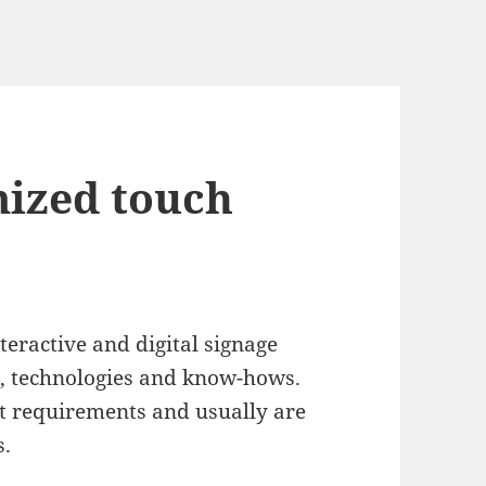
mized touch
eractive and digital signage
s, technologies and know-hows.
t requirements and usually are
s.