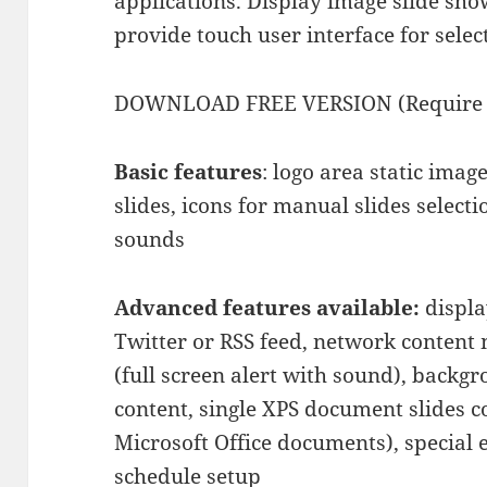
applications. Display image slide sh
provide touch user interface for selec
DOWNLOAD FREE VERSION (Require M
Basic features
: logo area static imag
slides, icons for manual slides selecti
sounds
Advanced features available:
displa
Twitter or RSS feed, network conte
(full screen alert with sound), backgr
content, single XPS document slides c
Microsoft Office documents), special e
schedule setup