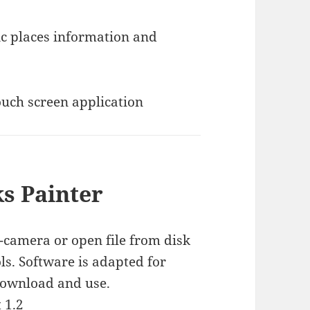
s Painter
camera or open file from disk
ls. Software is adapted for
download and use.
1.2