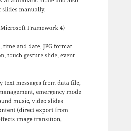
ow at automatic mode and also
t slides manually.
icrosoft Framework 4)
e, time and date, JPG format
on, touch gesture slide, event
y text messages from data file,
nt management, emergency mode
ound music, video slides
ontent (direct export from
ffects image transition,