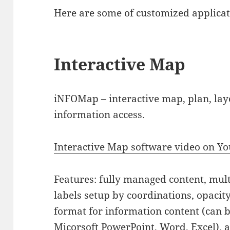
Here are some of customized applicati
Interactive Map
iNFOMap – interactive map, plan, lay
information access.
Interactive Map software video on Y
Features: fully managed content, mult
labels setup by coordinations, opacity
format for information content (can 
Micorsoft PowerPoint, Word, Excel), 