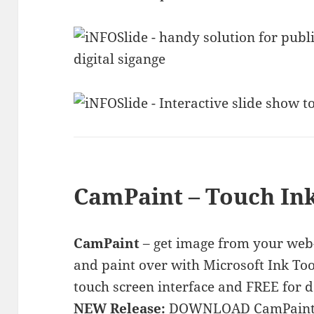
CamPaint – Touch Ink
CamPaint
– get image from your web-
and paint over with Microsoft Ink Too
touch screen interface and FREE for 
NEW Release:
DOWNLOAD CamPaint 