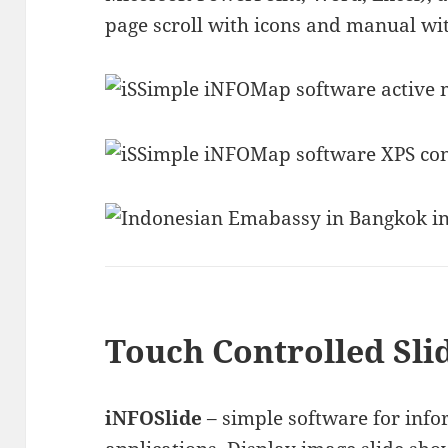
page scroll with icons and manual wi
Touch Controlled Sli
iNFOSlide
– simple software for inf