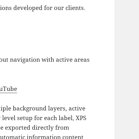
ons developed for our clients.
out navigation with active areas
ouTube
iple background layers, active
 level setup for each label, XPS
be exported directly from
automatic information content