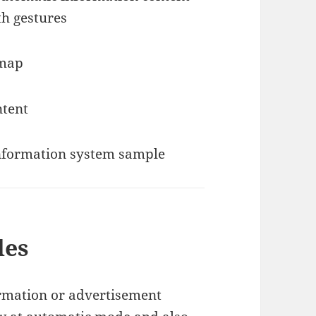
th gestures
des
ormation or advertisement