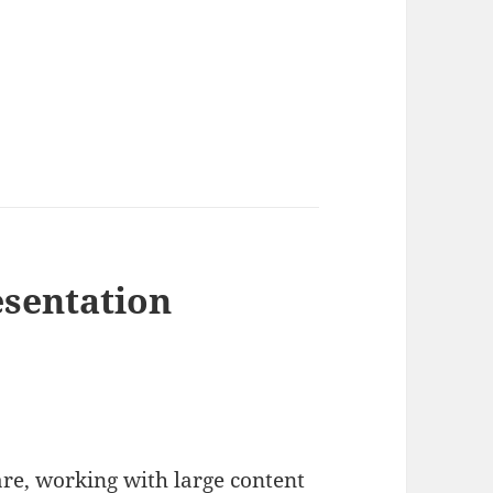
esentation
re, working with large content