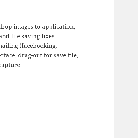
rop images to application,
nd file saving fixes
ailing (facebooking,
rface, drag-out for save file,
 capture