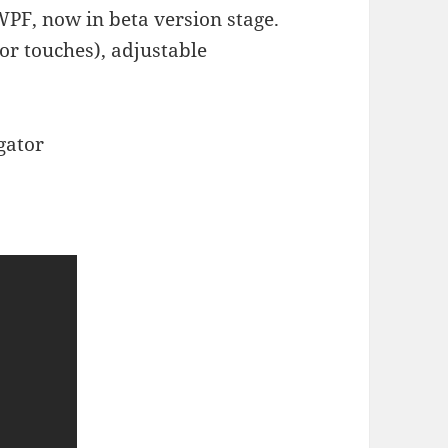
WPF, now in beta version stage.
(or touches), adjustable
gator