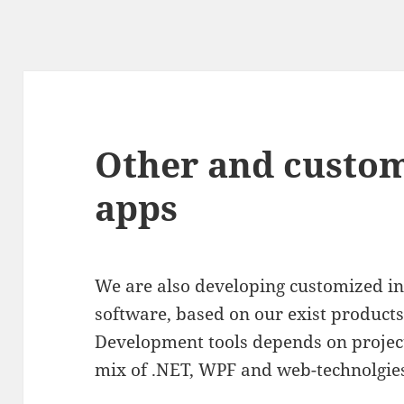
Other and custo
apps
We are also developing customized int
software, based on our exist product
Development tools depends on projec
mix of .NET, WPF and web-technolgie