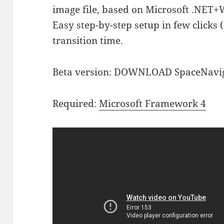
image file, based on Microsoft .NET+
Easy step-by-step setup in few clicks 
transition time.
Beta version: DOWNLOAD SpaceNavi
Required:
Microsoft Framework 4