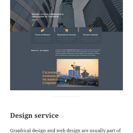
Design service
Graphical design and web design are usually part of