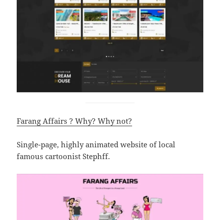
Farang Affairs ? Why? Why not?
Single-page, highly animated website of local
famous cartoonist Stephff.