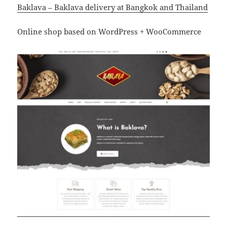
Baklava – Baklava delivery at Bangkok and Thailand
Online shop based on WordPress + WooCommerce