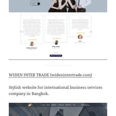
WIDEN INTER TRADE (widenintertrade.com)
Stylish website for international business services
company in Bangkok.