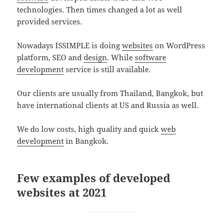
technologies. Then times changed a lot as well
provided services.
Nowadays ISSIMPLE is doing
websites
on WordPress
platform, SEO and
design
. While
software
development
service is still available.
Our clients are usually from Thailand, Bangkok, but
have international clients at US and Russia as well.
We do low costs, high quality and quick
web
development
in Bangkok.
Few examples of developed
websites at 2021