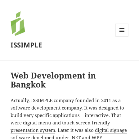
MENU
ISSIMPLE
AND
WIDGETS
Web Development in
Bangkok
Actually, ISSIMPLE company founded in 2011 as a
software development company. It was designed to
build very specific applications – interactive. That
were
digital menu
and
touch screen friendly
presentation system
. Later it was also
digital signage
software
developed under .NET and WPF