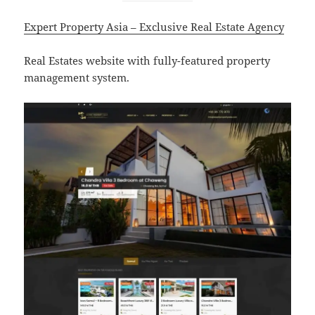
Expert Property Asia – Exclusive Real Estate Agency
Real Estates website with fully-featured property
management system.