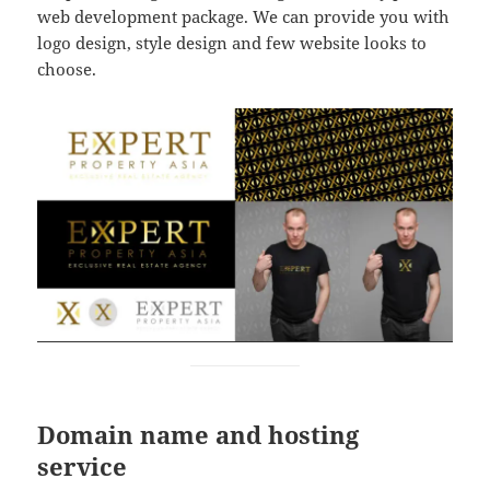
web development package. We can provide you with
logo design, style design and few website looks to
choose.
Domain name and hosting
service