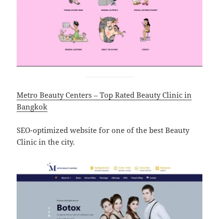
Metro Beauty Centers – Top Rated Beauty Clinic in
Bangkok
SEO-optimized website for one of the best Beauty
Clinic in the city.