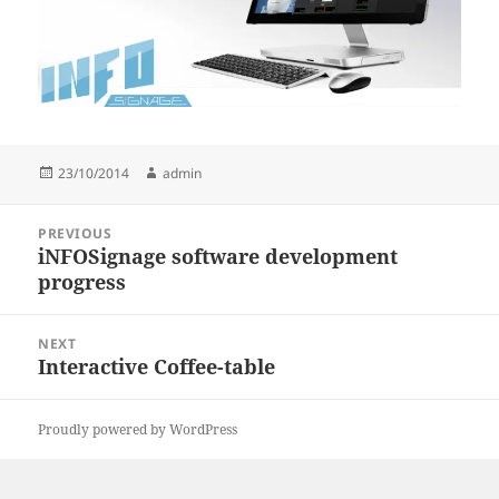
Posted
Author
23/10/2014
admin
on
Post
PREVIOUS
navigation
iNFOSignage software development
Previous
progress
post:
NEXT
Interactive Coffee-table
Next
post:
Proudly powered by WordPress