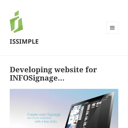
MENU
ISSIMPLE
AND
WIDGETS
Developing website for
INFOSignage…