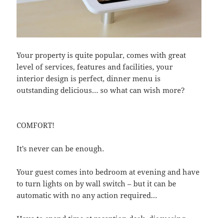
Your property is quite popular, comes with great
level of services, features and facilities, your
interior design is perfect, dinner menu is
outstanding delicious… so what can wish more?
COMFORT!
It’s never can be enough.
Your guest comes into bedroom at evening and have
to turn lights on by wall switch – but it can be
automatic with no any action required…