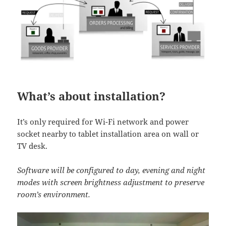
What’s about installation?
It’s only required for Wi-Fi network and power
socket nearby to tablet installation area on wall or
TV desk.
Software will be configured to day, evening and night
modes with screen brightness adjustment to preserve
room’s environment.