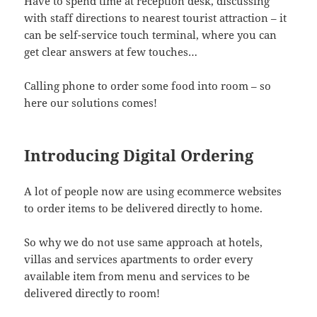
Have to spend time at reception desk, discussing
with staff directions to nearest tourist attraction – it
can be self-service touch terminal, where you can
get clear answers at few touches…
Calling phone to order some food into room – so
here our solutions comes!
Introducing Digital Ordering
A lot of people now are using ecommerce websites
to order items to be delivered directly to home.
So why we do not use same approach at hotels,
villas and services apartments to order every
available item from menu and services to be
delivered directly to room!