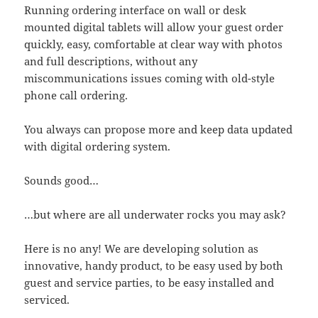
Running ordering interface on wall or desk
mounted digital tablets will allow your guest order
quickly, easy, comfortable at clear way with photos
and full descriptions, without any
miscommunications issues coming with old-style
phone call ordering.
You always can propose more and keep data updated
with digital ordering system.
Sounds good…
…but where are all underwater rocks you may ask?
Here is no any! We are developing solution as
innovative, handy product, to be easy used by both
guest and service parties, to be easy installed and
serviced.