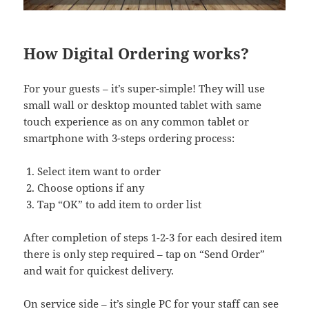
How Digital Ordering works?
For your guests – it’s super-simple! They will use
small wall or desktop mounted tablet with same
touch experience as on any common tablet or
smartphone with 3-steps ordering process:
Select item want to order
Choose options if any
Tap “OK” to add item to order list
After completion of steps 1-2-3 for each desired item
there is only step required – tap on “Send Order”
and wait for quickest delivery.
On service side – it’s single PC for your staff can see