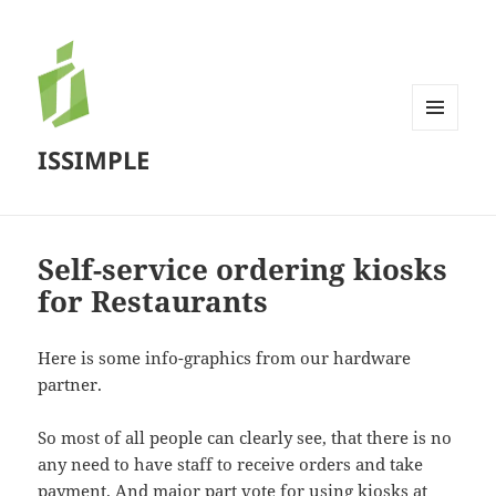
MENU
ISSIMPLE
AND
WIDGETS
Self-service ordering kiosks
for Restaurants
Here is some info-graphics from our hardware
partner.
So most of all people can clearly see, that there is no
any need to have staff to receive orders and take
payment. And major part vote for using kiosks at