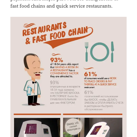
fast food chains and quick service restaurants.