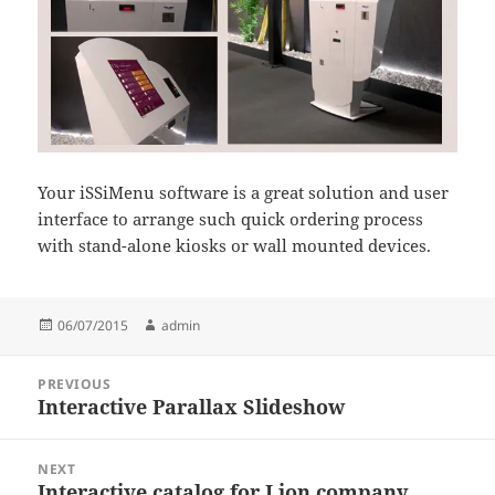
Your iSSiMenu software is a great solution and user
interface to arrange such quick ordering process
with stand-alone kiosks or wall mounted devices.
Posted
Author
06/07/2015
admin
on
Post
PREVIOUS
navigation
Interactive Parallax Slideshow
Previous
post:
NEXT
Interactive catalog for Lion company
Next