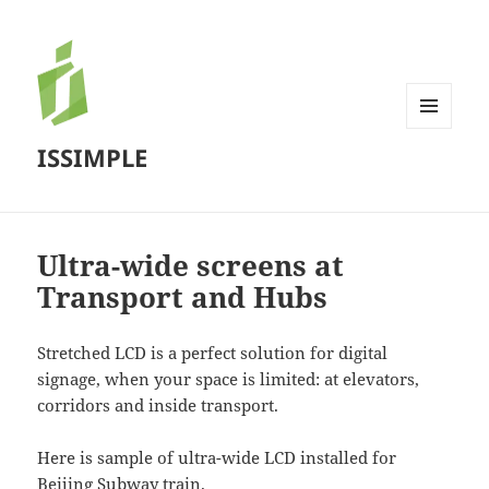
MENU
ISSIMPLE
AND
WIDGETS
Ultra-wide screens at
Transport and Hubs
Stretched LCD is a perfect solution for digital
signage, when your space is limited: at elevators,
corridors and inside transport.
Here is sample of ultra-wide LCD installed for
Beijing Subway train.